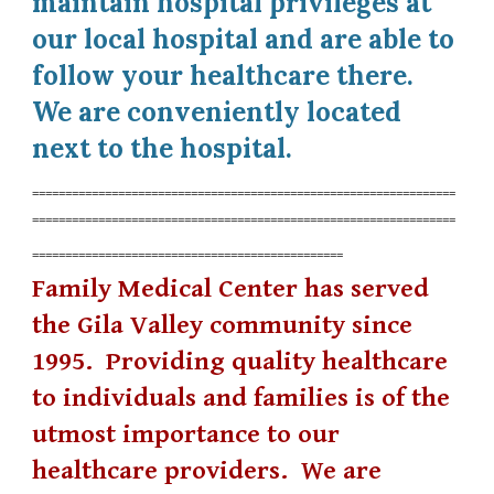
maintain hospital privileges at
our local hospital and are able to
follow your healthcare there.
We are conveniently located
next to the hospital.
================================================================
================================================================
===============================================
Family Medical Center has served
the Gila Valley community since
1995. Providing quality healthcare
to individuals and families is of the
utmost importance to our
healthcare providers. We are