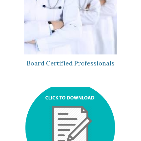
Board Certified Professionals