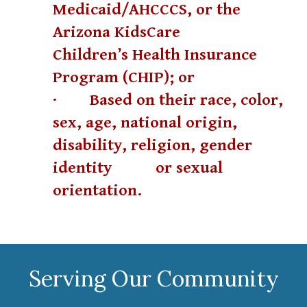
Medicaid/AHCCCS, or the
Arizona KidsCare
Children’s Health Insurance
Program (CHIP); or
· Based on their race, color,
sex, age, national origin,
disability, religion, gender
identity
or sexual
orientation.
Serving Our Community