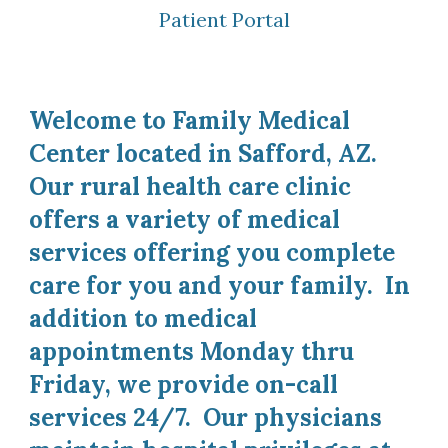
Patient Portal
Welcome to Family Medical
Center located in Safford, AZ.
Our rural health care clinic
offers a variety of medical
services offering you complete
care for you and your family. In
addition to medical
appointments Monday thru
Friday, we provide on-call
services 24/7. Our physicians