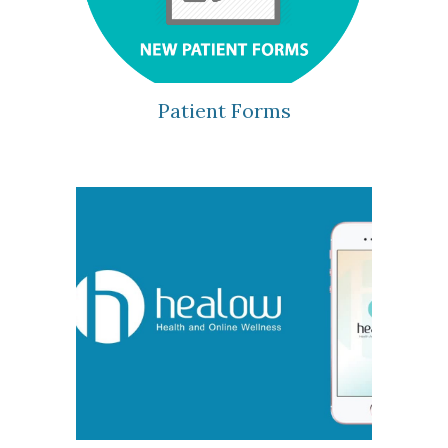
Patient Forms