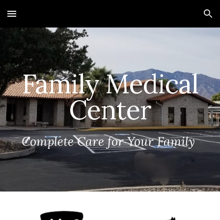
Skip to main content
Skip to navigation
Family Medical
Center
Complete Care for Your Family