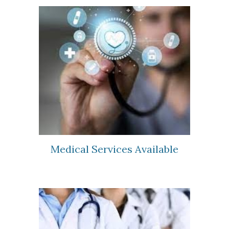
Medical Services Available