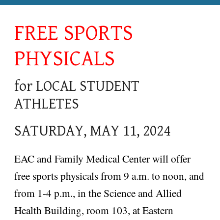
FREE SPORTS
PHYSICALS
for LOCAL STUDENT
ATHLETES
SATURDAY, MAY 11, 2024
EAC and Family Medical Center will offer
free sports p
hysicals from 9 a.m. to noon, and
from 1-4 p.m., in the Science and Allied
Health Building, room 103, at Eastern