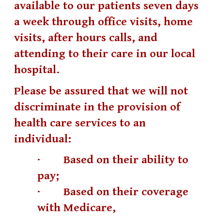
available to our patients seven days
a week through office visits, home
visits, after hours calls, and
attending to their care in our local
hospital.
Please be assured that we will not
discriminate in the provision of
health care services to an
individual:
· Based on their ability to
pay;
· Based on their coverage
with Medicare,