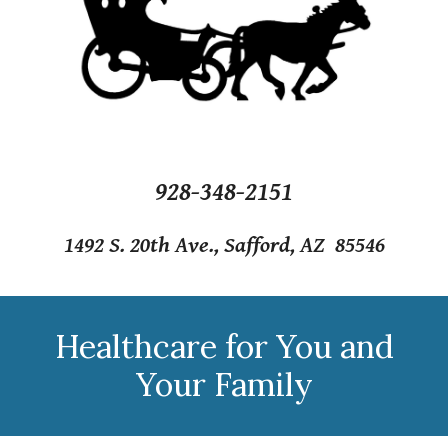
928-348-2151
1492 S. 20th Ave., Safford, AZ 85546
Healthcare for You and
Your Family